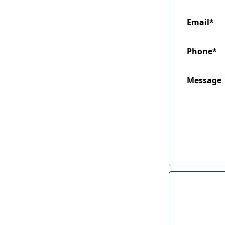
Email*
Phone*
Message