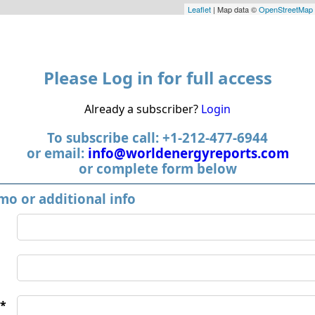
Leaflet
| Map data ©
OpenStreetMap
Please Log in for full access
Already a subscriber?
Login
To subscribe call: +1-212-477-6944
or email:
info@worldenergyreports.com
or complete form below
mo or additional info
*