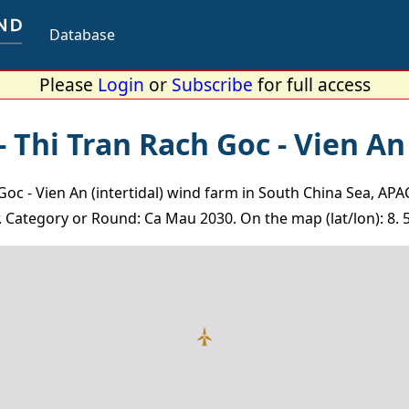
Database
Please
Login
or
Subscribe
for full access
 Thi Tran Rach Goc - Vien An 
Goc - Vien An (intertidal) wind farm in South China Sea, APA
 Category or Round: Ca Mau 2030. On the map (lat/lon): 8. 