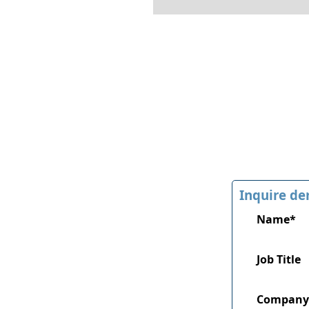
Inquire de
Name*
Job Title
Company