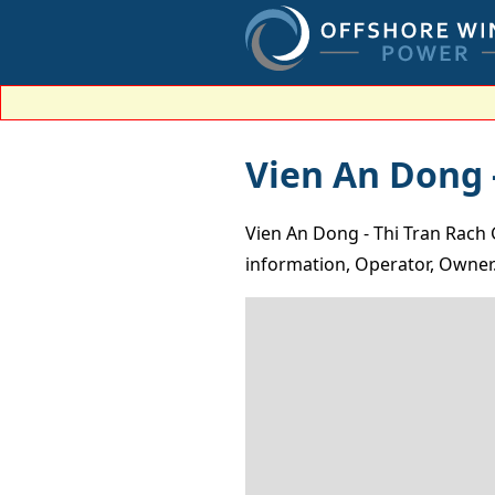
Vien An Dong -
Vien An Dong - Thi Tran Rach 
information, Operator, Owner.