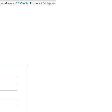
contributors,
CC-BY-SA
, Imagery Â©
Mapbox