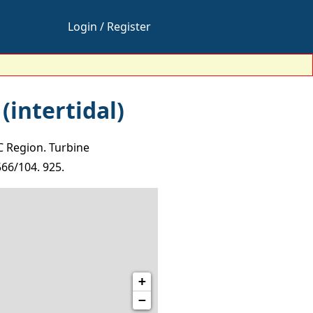
Login / Register
(intertidal)
C Region. Turbine
566/104. 925.
+
−