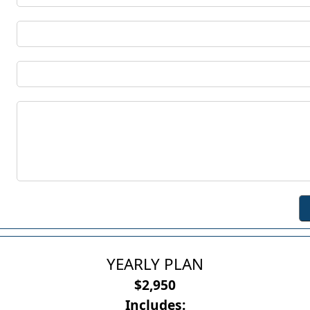
YEARLY PLAN
$2,950
Includes: