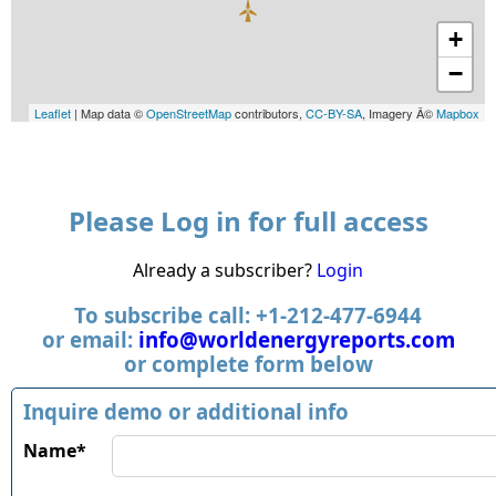
+
−
Leaflet
| Map data ©
OpenStreetMap
contributors,
CC-BY-SA
, Imagery Â©
Mapbox
Please Log in for full access
Already a subscriber?
Login
To subscribe call: +1-212-477-6944
or email:
info@worldenergyreports.com
or complete form below
Inquire demo or additional info
Name*