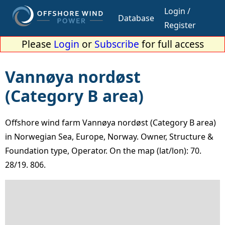
Login /
Database
Register
Please
Login
or
Subscribe
for full access
Vannøya nordøst
(Category B area)
Offshore wind farm Vannøya nordøst (Category B area)
in Norwegian Sea, Europe, Norway. Owner, Structure &
Foundation type, Operator. On the map (lat/lon): 70.
28/19. 806.