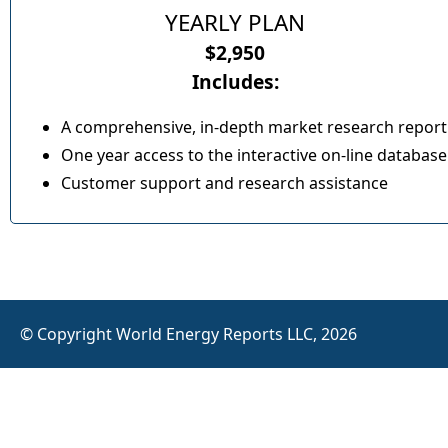
YEARLY PLAN
$2,950
Includes:
A comprehensive, in-depth market research report
One year access to the interactive on-line database
Customer support and research assistance
© Copyright World Energy Reports LLC, 2026