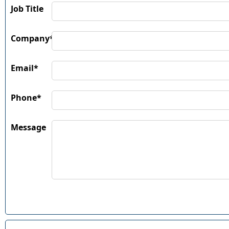
Job Title
Company*
Email*
Phone*
Message