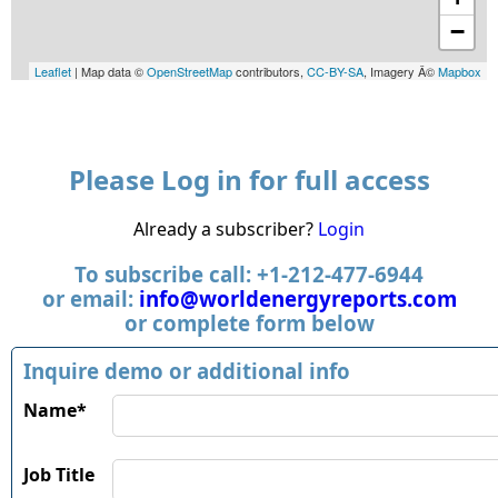
−
Leaflet
| Map data ©
OpenStreetMap
contributors,
CC-BY-SA
, Imagery Â©
Mapbox
Please Log in for full access
Already a subscriber?
Login
To subscribe call: +1-212-477-6944
or email:
info@worldenergyreports.com
or complete form below
Inquire demo or additional info
Name*
Job Title