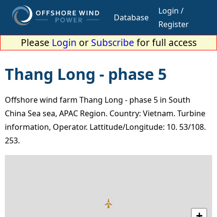
Login /
Database
Register
Please
Login
or
Subscribe
for full access
Thang Long - phase 5
Offshore wind farm Thang Long - phase 5 in South
China Sea sea, APAC Region. Country: Vietnam. Turbine
information, Operator. Lattitude/Longitude: 10. 53/108.
253.
+