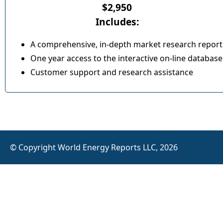
$2,950
Includes:
A comprehensive, in-depth market research report
One year access to the interactive on-line database
Customer support and research assistance
© Copyright World Energy Reports LLC, 2026