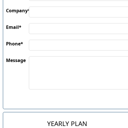
Company*
Email*
Phone*
Message
YEARLY PLAN