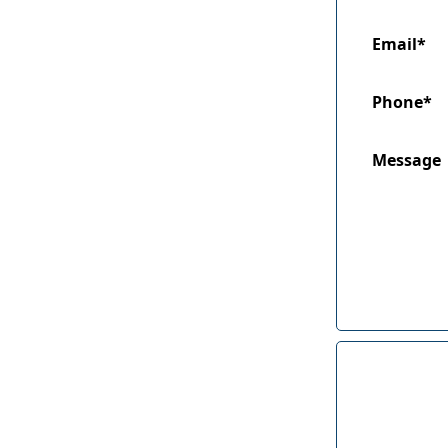
Email*
Phone*
Message