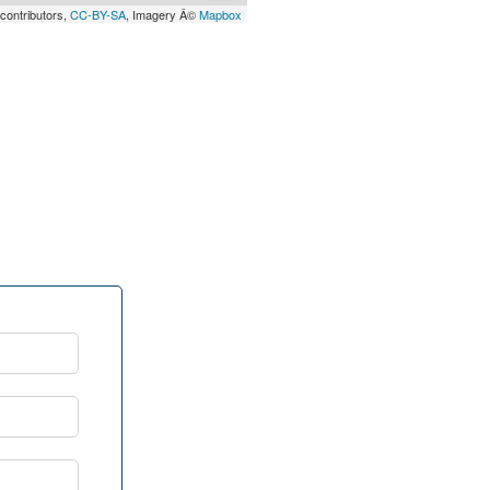
contributors,
CC-BY-SA
, Imagery Â©
Mapbox