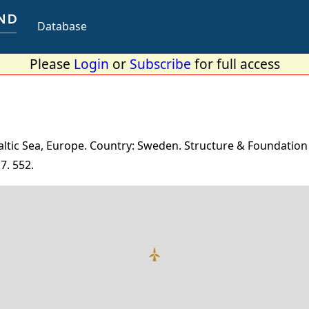
Database
Please
Login
or
Subscribe
for full access
altic Sea, Europe. Country: Sweden. Structure & Foundation
7. 552.