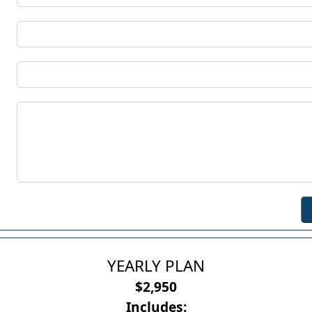
YEARLY PLAN
$2,950
Includes: