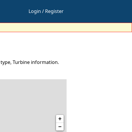
Login / Register
 type, Turbine information.
+
−