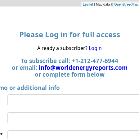
Leaflet
| Map data ©
OpenStreetMap
Please Log in for full access
Already a subscriber?
Login
To subscribe call: +1-212-477-6944
or email:
info@worldenergyreports.com
or complete form below
mo or additional info
*