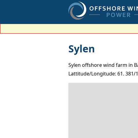
Sylen
Sylen offshore wind farm in B
Lattitude/Longitude: 61. 381/1