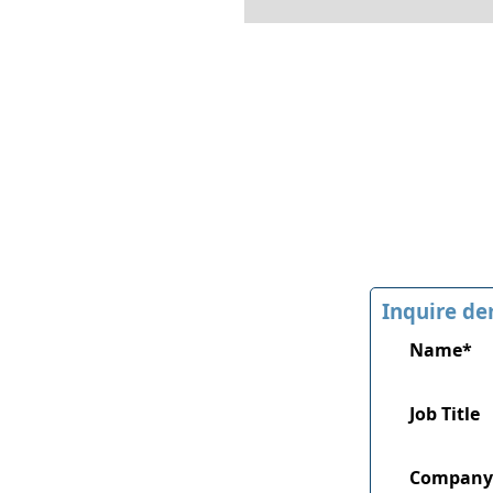
Inquire de
Name*
Job Title
Company