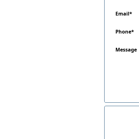
Email*
Phone*
Message