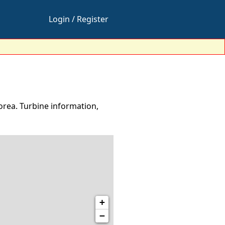
Login / Register
rea. Turbine information,
+
−