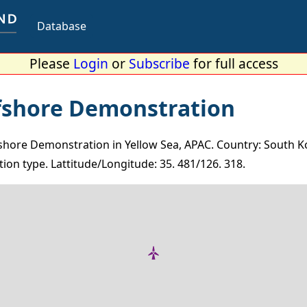
Database
Please
Login
or
Subscribe
for full access
fshore Demonstration
hore Demonstration in Yellow Sea, APAC. Country: South Ko
ion type. Lattitude/Longitude: 35. 481/126. 318.