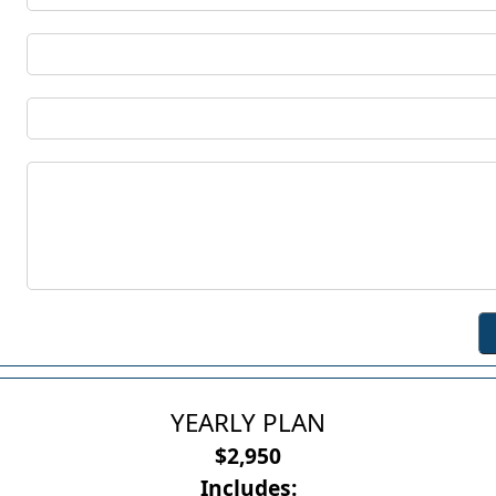
YEARLY PLAN
$2,950
Includes: