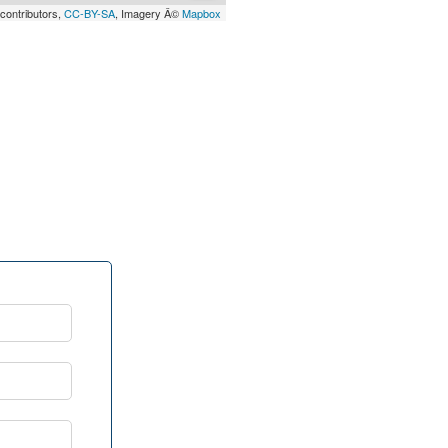
contributors,
CC-BY-SA
, Imagery Â©
Mapbox