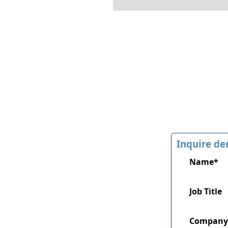
Inquire de
Name*
Job Title
Company