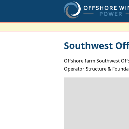
Southwest Of
Offshore farm Southwest Offs
Operator, Structure & Foundat