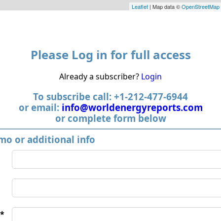
Leaflet
| Map data ©
OpenStreetMap
Please Log in for full access
Already a subscriber?
Login
To subscribe call: +1-212-477-6944
or email:
info@worldenergyreports.com
or complete form below
mo or additional info
*