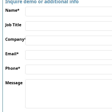
Inquire demo or additional info
Name*
Job Title
Company*
Email*
Phone*
Message