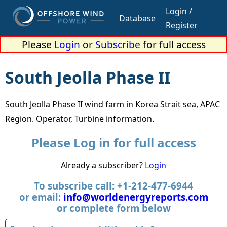
Login /
Database
Register
Please
Login
or
Subscribe
for full access
South Jeolla Phase II
South Jeolla Phase II wind farm in Korea Strait sea, APAC
Region. Operator, Turbine information.
Please Log in for full access
Already a subscriber?
Login
To subscribe call: +1-212-477-6944
or email:
info@worldenergyreports.com
or complete form below