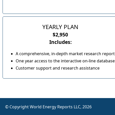
YEARLY PLAN
$2,950
Includes:
A comprehensive, in-depth market research report
One year access to the interactive on-line database
Customer support and research assistance
© Copyright World Energy Reports LLC, 2026