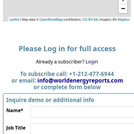
−
Leaflet
| Map data ©
OpenStreetMap
contributors,
CC-BY-SA
, Imagery Â©
Mapbox
Please Log in for full access
Already a subscriber?
Login
To subscribe call: +1-212-477-6944
or email:
info@worldenergyreports.com
or complete form below
Inquire demo or additional info
Name*
Job Title