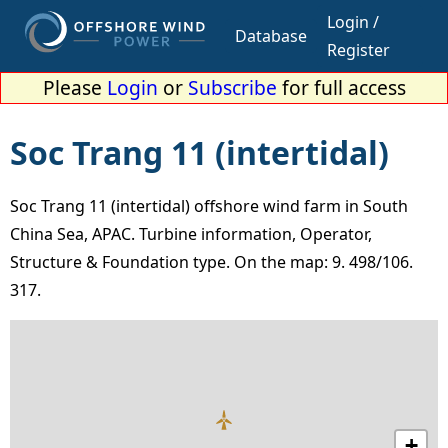
Login /
Database
Register
Please
Login
or
Subscribe
for full access
Soc Trang 11 (intertidal)
Soc Trang 11 (intertidal) offshore wind farm in South
China Sea, APAC. Turbine information, Operator,
Structure & Foundation type. On the map: 9. 498/106.
317.
+