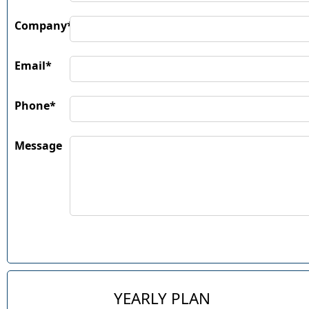
Company*
Email*
Phone*
Message
YEARLY PLAN