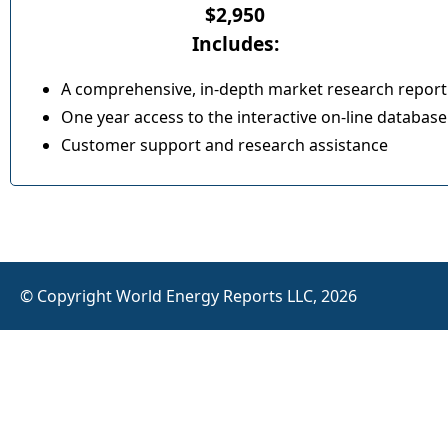
$2,950
Includes:
A comprehensive, in-depth market research report
One year access to the interactive on-line database
Customer support and research assistance
© Copyright World Energy Reports LLC, 2026