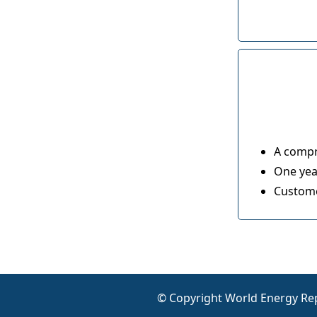
A compr
One year
Custome
© Copyright World Energy Rep