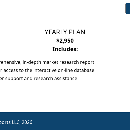
YEARLY PLAN
$2,950
Includes:
ehensive, in-depth market research report
 access to the interactive on-line database
r support and research assistance
orts LLC, 2026