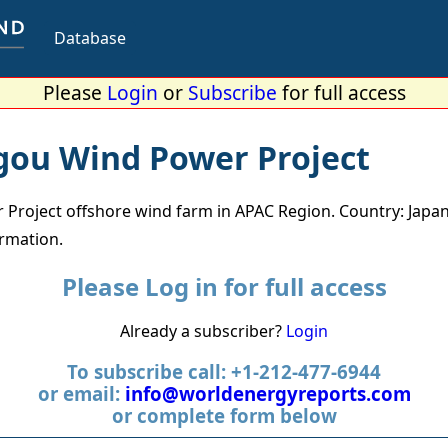
Database
Please
Login
or
Subscribe
for full access
gou Wind Power Project
Project offshore wind farm in APAC Region. Country: Japan
ormation.
Please Log in for full access
Already a subscriber?
Login
To subscribe call: +1-212-477-6944
or email:
info@worldenergyreports.com
or complete form below