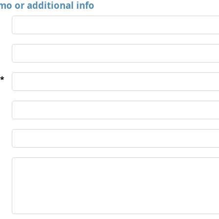
mo or additional info
*