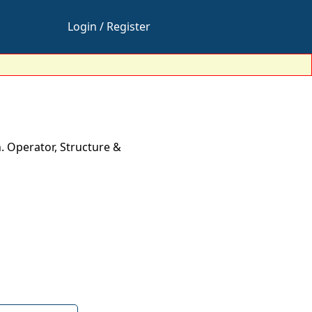
Login / Register
. Operator, Structure &