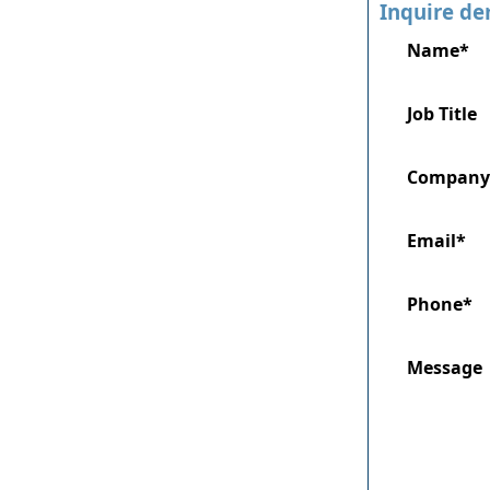
Inquire de
Name*
Job Title
Company
Email*
Phone*
Message