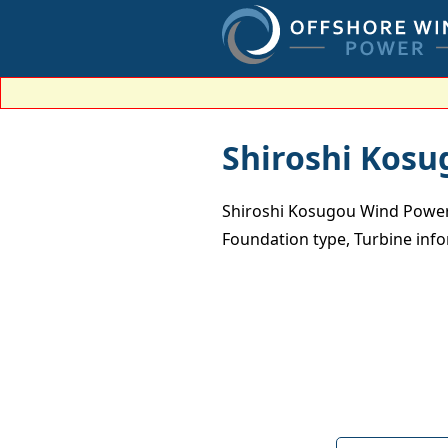
Shiroshi Kosu
Shiroshi Kosugou Wind Power 
Foundation type, Turbine inf