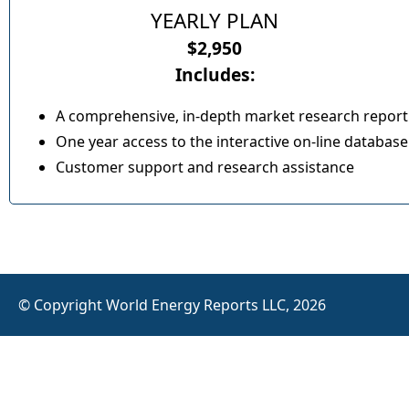
YEARLY PLAN
$2,950
Includes:
A comprehensive, in-depth market research report
One year access to the interactive on-line database
Customer support and research assistance
© Copyright World Energy Reports LLC, 2026