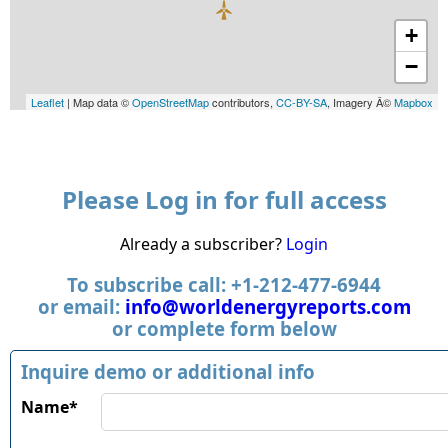
+
−
Leaflet
| Map data ©
OpenStreetMap
contributors,
CC-BY-SA
, Imagery Â©
Mapbox
Please Log in for full access
Already a subscriber?
Login
To subscribe call: +1-212-477-6944
or email:
info@worldenergyreports.com
or complete form below
Inquire demo or additional info
Name*