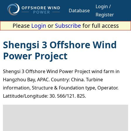
Login /
Database
Register
Please
Login
or
Subscribe
for full access
Shengsi 3 Offshore Wind
Power Project
Shengsi 3 Offshore Wind Power Project wind farm in
Hangzhou Bay, APAC. Country: China. Turbine
information, Structure & Foundation type, Operator.
Lattitude/Longitude: 30. 566/121. 825.