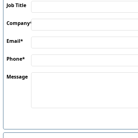
Job Title
Company*
Email*
Phone*
Message