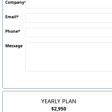
Company*
Email*
Phone*
Message
YEARLY PLAN
$2,950