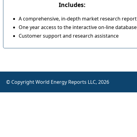
Includes:
A comprehensive, in-depth market research report
One year access to the interactive on-line database
Customer support and research assistance
© Copyright World Energy Reports LLC, 2026