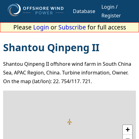
Login /
Database
Register
Please
Login
or
Subscribe
for full access
Shantou Qinpeng II
Shantou Qinpeng II offshore wind farm in South China
Sea, APAC Region, China. Turbine information, Owner.
On the map (lat/lon): 22. 754/117. 721.
+