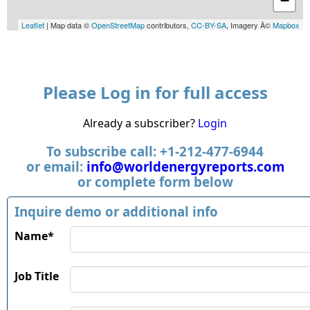
−
Leaflet
| Map data ©
OpenStreetMap
contributors,
CC-BY-SA
, Imagery Â©
Mapbox
Please Log in for full access
Already a subscriber?
Login
To subscribe call: +1-212-477-6944
or email:
info@worldenergyreports.com
or complete form below
Inquire demo or additional info
Name*
Job Title