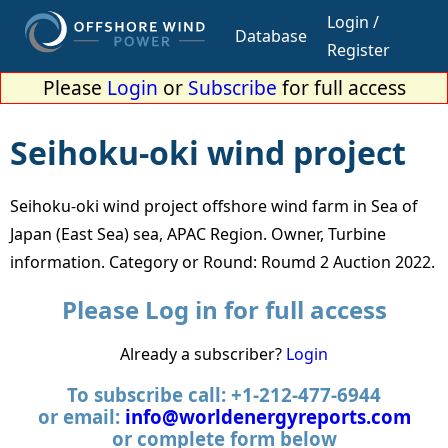
Login /
Database
Register
Please
Login
or
Subscribe
for full access
Seihoku-oki wind project
Seihoku-oki wind project offshore wind farm in Sea of
Japan (East Sea) sea, APAC Region. Owner, Turbine
information. Category or Round: Roumd 2 Auction 2022.
Please Log in for full access
Already a subscriber?
Login
To subscribe call: +1-212-477-6944
or email:
info@worldenergyreports.com
or complete form below