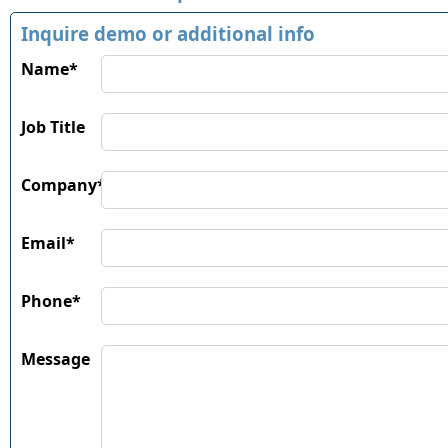
Inquire demo or additional info
Name*
Job Title
Company*
Email*
Phone*
Message