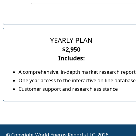
YEARLY PLAN
$2,950
Includes:
A comprehensive, in-depth market research report
One year access to the interactive on-line database
Customer support and research assistance
© Copyright World Energy Reports LLC, 2026