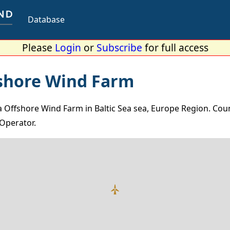
Database
Please
Login
or
Subscribe
for full access
shore Wind Farm
Offshore Wind Farm in Baltic Sea sea, Europe Region. Coun
Operator.