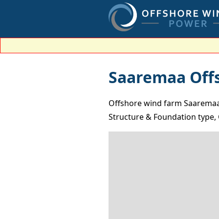
Saaremaa Off
Offshore wind farm Saaremaa 
Structure & Foundation type, 