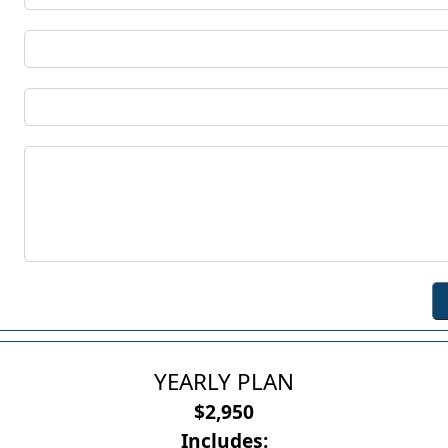
YEARLY PLAN
$2,950
Includes: