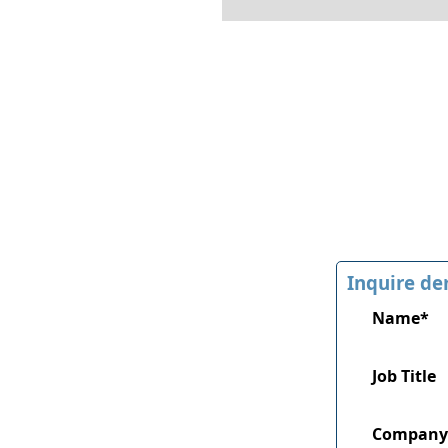
Inquire de
Name*
Job Title
Company