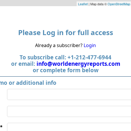
Leaflet
| Map data ©
OpenStreetMap
Please Log in for full access
Already a subscriber?
Login
To subscribe call: +1-212-477-6944
or email:
info@worldenergyreports.com
or complete form below
mo or additional info
*