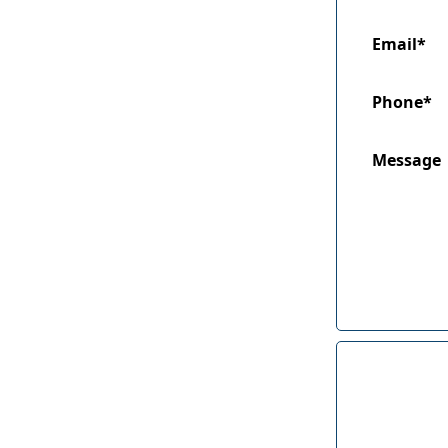
Email*
Phone*
Message