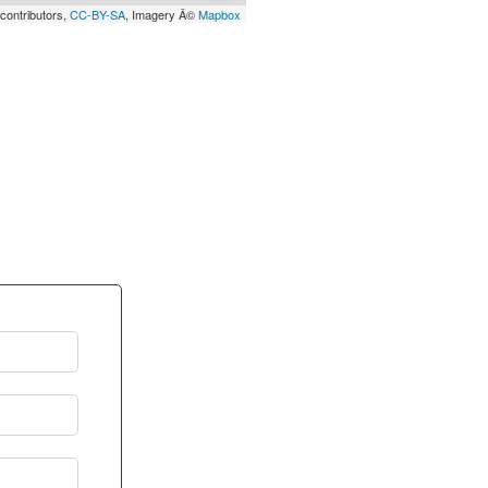
contributors,
CC-BY-SA
, Imagery Â©
Mapbox