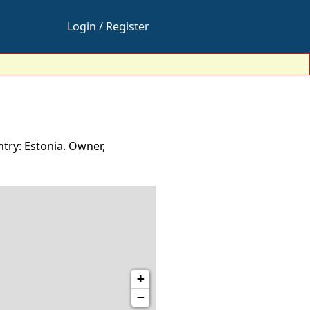
Login / Register
try: Estonia. Owner,
+
−