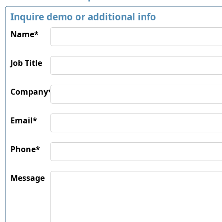
Inquire demo or additional info
Name*
Job Title
Company*
Email*
Phone*
Message