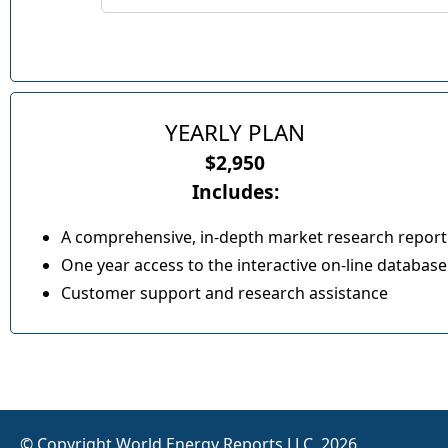
YEARLY PLAN
$2,950
Includes:
A comprehensive, in-depth market research report
One year access to the interactive on-line database
Customer support and research assistance
© Copyright World Energy Reports LLC, 2026