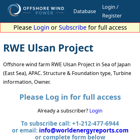
Login /
Database
Register
Please
Login
or
Subscribe
for full access
RWE Ulsan Project
Offshore wind farm RWE Ulsan Project in Sea of Japan
(East Sea), APAC. Structure & Foundation type, Turbine
information, Owner.
Please Log in for full access
Already a subscriber?
Login
To subscribe call: +1-212-477-6944
or email:
info@worldenergyreports.com
or complete form below