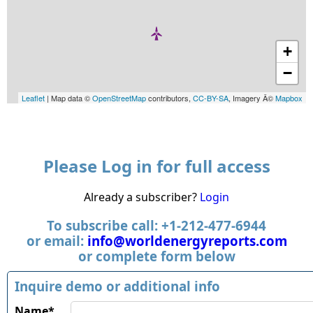
+
−
Leaflet
| Map data ©
OpenStreetMap
contributors,
CC-BY-SA
, Imagery Â©
Mapbox
Please Log in for full access
Already a subscriber?
Login
To subscribe call: +1-212-477-6944
or email:
info@worldenergyreports.com
or complete form below
Inquire demo or additional info
Name*