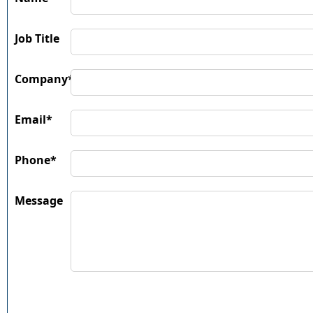
Job Title
Company*
Email*
Phone*
Message