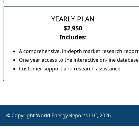
YEARLY PLAN
$2,950
Includes:
A comprehensive, in-depth market research report
One year access to the interactive on-line database
Customer support and research assistance
© Copyright World Energy Reports LLC, 2026