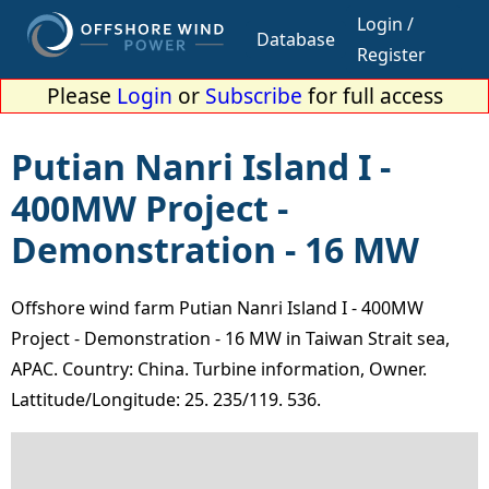
Login /
Database
Register
Please
Login
or
Subscribe
for full access
Putian Nanri Island I -
400MW Project -
Demonstration - 16 MW
Offshore wind farm Putian Nanri Island I - 400MW
Project - Demonstration - 16 MW in Taiwan Strait sea,
APAC. Country: China. Turbine information, Owner.
Lattitude/Longitude: 25. 235/119. 536.