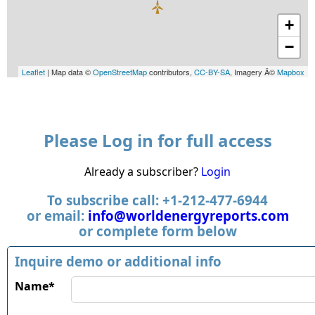
+
−
Leaflet
| Map data ©
OpenStreetMap
contributors,
CC-BY-SA
, Imagery Â©
Mapbox
Please Log in for full access
Already a subscriber?
Login
To subscribe call: +1-212-477-6944
or email:
info@worldenergyreports.com
or complete form below
Inquire demo or additional info
Name*