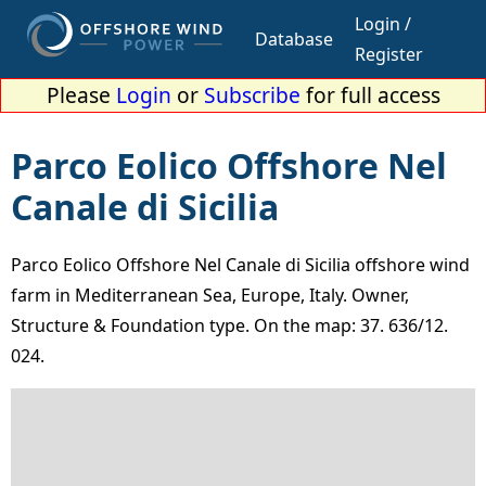
Login /
Database
Register
Please
Login
or
Subscribe
for full access
Parco Eolico Offshore Nel
Canale di Sicilia
Parco Eolico Offshore Nel Canale di Sicilia offshore wind
farm in Mediterranean Sea, Europe, Italy. Owner,
Structure & Foundation type. On the map: 37. 636/12.
024.