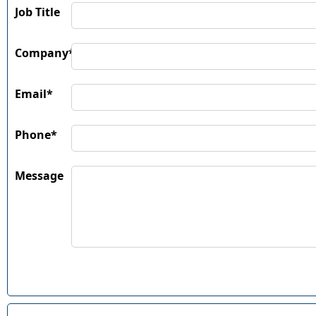
Job Title
Company*
Email*
Phone*
Message