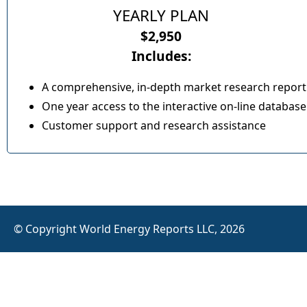
YEARLY PLAN
$2,950
Includes:
A comprehensive, in-depth market research report
One year access to the interactive on-line database
Customer support and research assistance
© Copyright World Energy Reports LLC, 2026