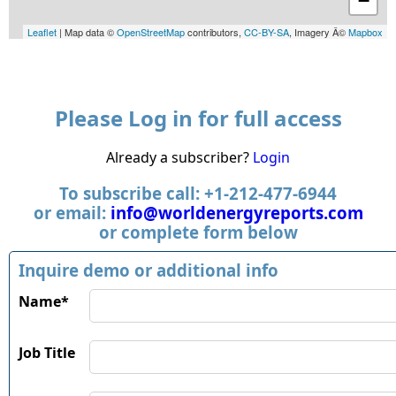
−
Leaflet
| Map data ©
OpenStreetMap
contributors,
CC-BY-SA
, Imagery Â©
Mapbox
Please Log in for full access
Already a subscriber?
Login
To subscribe call: +1-212-477-6944
or email:
info@worldenergyreports.com
or complete form below
Inquire demo or additional info
Name*
Job Title