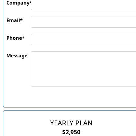
Company*
Email*
Phone*
Message
YEARLY PLAN
$2,950