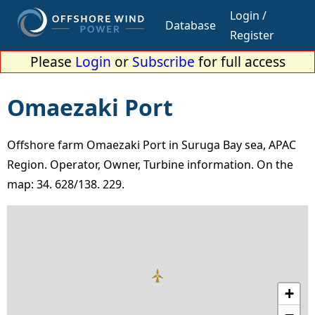
Login /
Database
Register
Please
Login
or
Subscribe
for full access
Omaezaki Port
Offshore farm Omaezaki Port in Suruga Bay sea, APAC
Region. Operator, Owner, Turbine information. On the
map: 34. 628/138. 229.
+