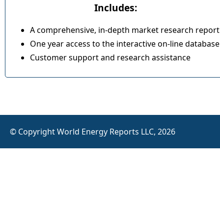
Includes:
A comprehensive, in-depth market research report
One year access to the interactive on-line database
Customer support and research assistance
© Copyright World Energy Reports LLC, 2026