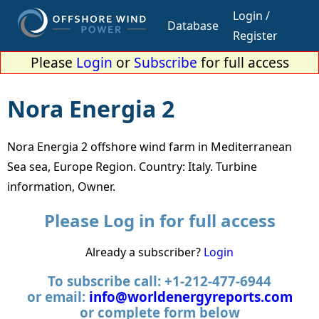
Login /
Database
Register
Please
Login
or
Subscribe
for full access
Nora Energia 2
Nora Energia 2 offshore wind farm in Mediterranean
Sea sea, Europe Region. Country: Italy. Turbine
information, Owner.
Please Log in for full access
Already a subscriber?
Login
To subscribe call: +1-212-477-6944
or email:
info@worldenergyreports.com
or complete form below