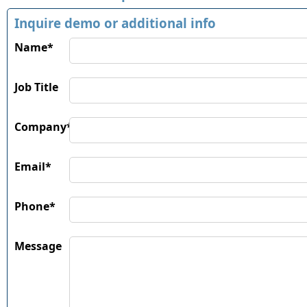
Inquire demo or additional info
Name*
Job Title
Company*
Email*
Phone*
Message