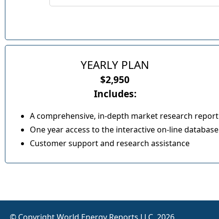
YEARLY PLAN
$2,950
Includes:
A comprehensive, in-depth market research report
One year access to the interactive on-line database
Customer support and research assistance
© Copyright World Energy Reports LLC, 2026