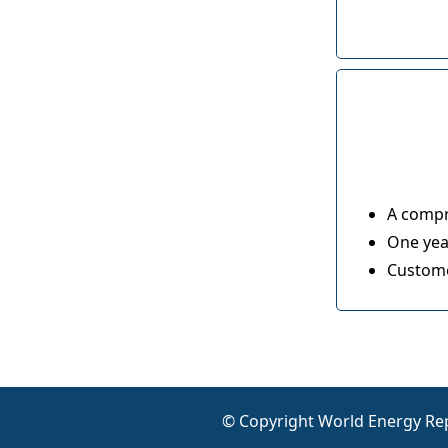
A compr
One year
Custome
© Copyright World Energy Rep