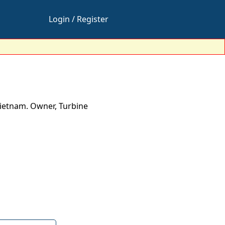
Login / Register
Vietnam. Owner, Turbine