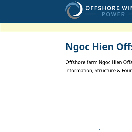
Ngoc Hien Of
Offshore farm Ngoc Hien Offs
information, Structure & Foun