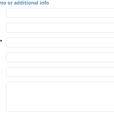
mo or additional info
*