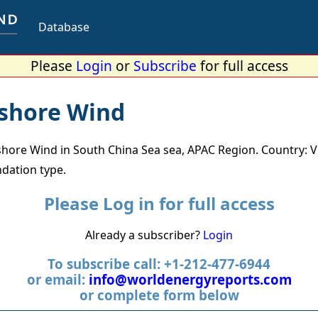
Database
Please
Login
or
Subscribe
for full access
fshore Wind
hore Wind in South China Sea sea, APAC Region. Country: 
dation type.
Please Log in for full access
Already a subscriber?
Login
To subscribe call: +1-212-477-6944
or email:
info@worldenergyreports.com
or complete form below