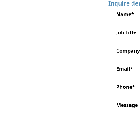
Inquire de
Name*
Job Title
Company
Email*
Phone*
Message