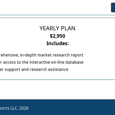
YEARLY PLAN
$2,950
Includes:
ehensive, in-depth market research report
 access to the interactive on-line database
r support and research assistance
orts LLC, 2026