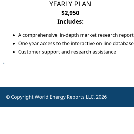
YEARLY PLAN
$2,950
Includes:
A comprehensive, in-depth market research report
One year access to the interactive on-line database
Customer support and research assistance
© Copyright World Energy Reports LLC, 2026