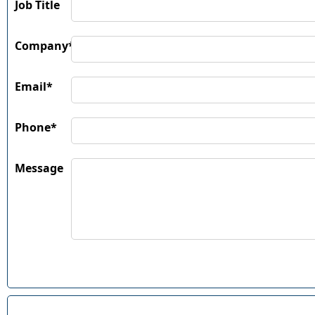
Job Title
Company*
Email*
Phone*
Message