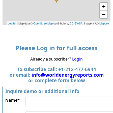
+
−
Leaflet
| Map data ©
OpenStreetMap
contributors,
CC-BY-SA
, Imagery Â©
Mapbox
Please Log in for full access
Already a subscriber?
Login
To subscribe call: +1-212-477-6944
or email:
info@worldenergyreports.com
or complete form below
Inquire demo or additional info
Name*