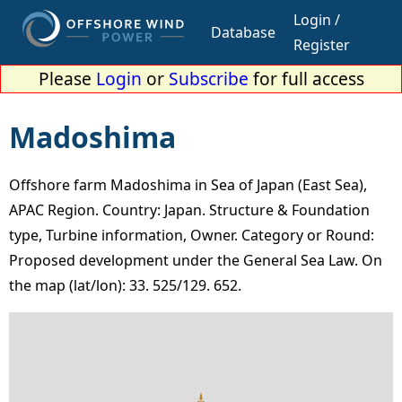
Login /
Database
Register
Please
Login
or
Subscribe
for full access
Madoshima
Offshore farm Madoshima in Sea of Japan (East Sea),
APAC Region. Country: Japan. Structure & Foundation
type, Turbine information, Owner. Category or Round:
Proposed development under the General Sea Law. On
the map (lat/lon): 33. 525/129. 652.