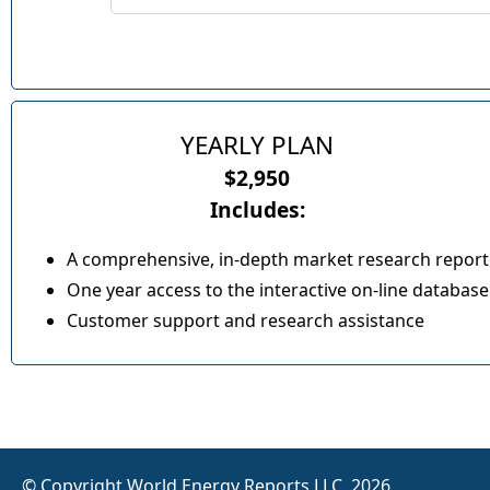
YEARLY PLAN
$2,950
Includes:
A comprehensive, in-depth market research report
One year access to the interactive on-line database
Customer support and research assistance
© Copyright World Energy Reports LLC, 2026