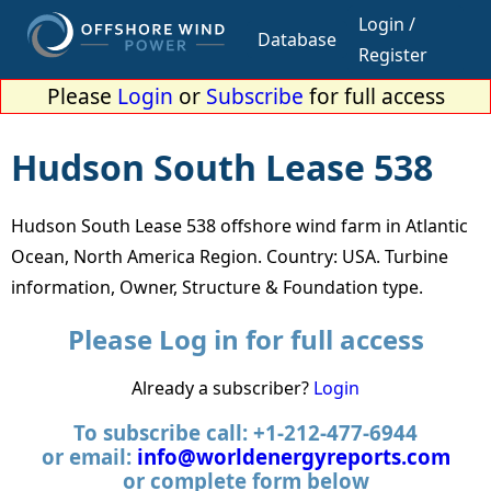
Login /
Database
Register
Please
Login
or
Subscribe
for full access
Hudson South Lease 538
Hudson South Lease 538 offshore wind farm in Atlantic
Ocean, North America Region. Country: USA. Turbine
information, Owner, Structure & Foundation type.
Please Log in for full access
Already a subscriber?
Login
To subscribe call: +1-212-477-6944
or email:
info@worldenergyreports.com
or complete form below