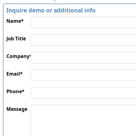
Inquire demo or additional info
Name*
Job Title
Company*
Email*
Phone*
Message