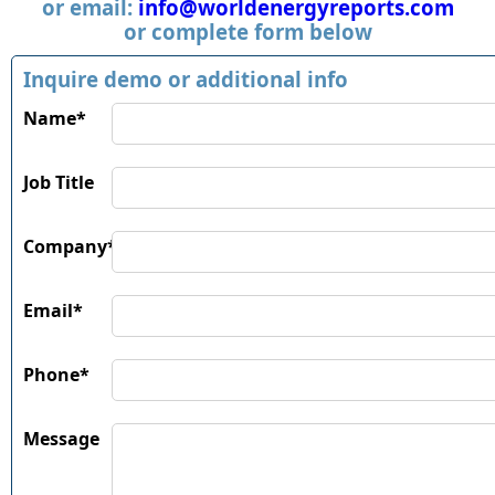
or email:
info@worldenergyreports.com
or complete form below
Inquire demo or additional info
Name*
Job Title
Company*
Email*
Phone*
Message