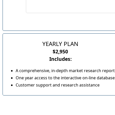
YEARLY PLAN
$2,950
Includes:
A comprehensive, in-depth market research report
One year access to the interactive on-line database
Customer support and research assistance