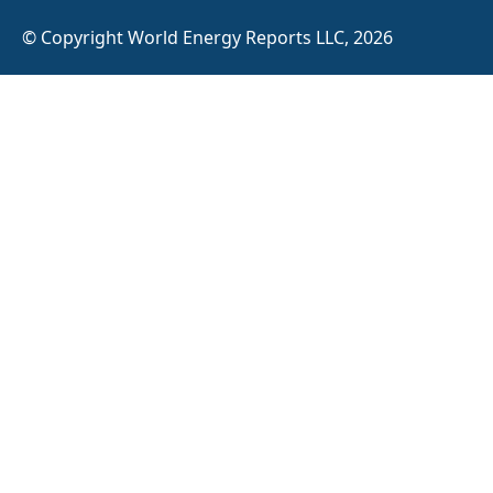
© Copyright World Energy Reports LLC, 2026