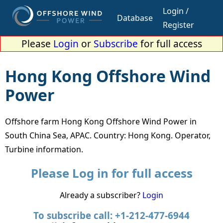
Login /
Database
Register
Please
Login
or
Subscribe
for full access
Hong Kong Offshore Wind
Power
Offshore farm Hong Kong Offshore Wind Power in
South China Sea, APAC. Country: Hong Kong. Operator,
Turbine information.
Please Log in for full access
Already a subscriber?
Login
To subscribe call: +1-212-477-6944