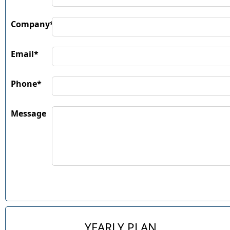
Company*
Email*
Phone*
Message
YEARLY PLAN