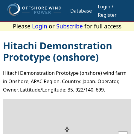
Login /
Database
Register
Please
Login
or
Subscribe
for full access
Hitachi Demonstration
Prototype (onshore)
Hitachi Demonstration Prototype (onshore) wind farm
in Onshore, APAC Region. Country: Japan. Operator,
Owner. Lattitude/Longitude: 35. 922/140. 699.