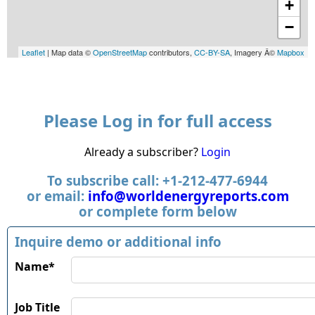
+
−
Leaflet
| Map data ©
OpenStreetMap
contributors,
CC-BY-SA
, Imagery Â©
Mapbox
Please Log in for full access
Already a subscriber?
Login
To subscribe call: +1-212-477-6944
or email:
info@worldenergyreports.com
or complete form below
Inquire demo or additional info
Name*
Job Title