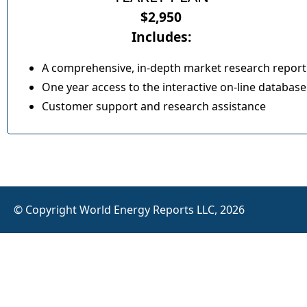
$2,950
Includes:
A comprehensive, in-depth market research report
One year access to the interactive on-line database
Customer support and research assistance
© Copyright World Energy Reports LLC, 2026