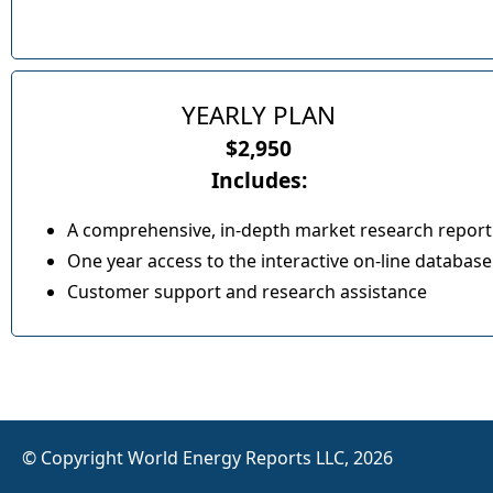
YEARLY PLAN
$2,950
Includes:
A comprehensive, in-depth market research report
One year access to the interactive on-line database
Customer support and research assistance
© Copyright World Energy Reports LLC, 2026