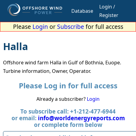
Login /
Database
Register
Please
Login
or
Subscribe
for full access
Halla
Offshore wind farm Halla in Gulf of Bothnia, Euope.
Turbine information, Owner, Operator.
Please Log in for full access
Already a subscriber?
Login
To subscribe call: +1-212-477-6944
or email:
info@worldenergyreports.com
or complete form below