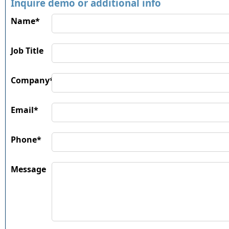
Inquire demo or additional info
Name*
Job Title
Company*
Email*
Phone*
Message