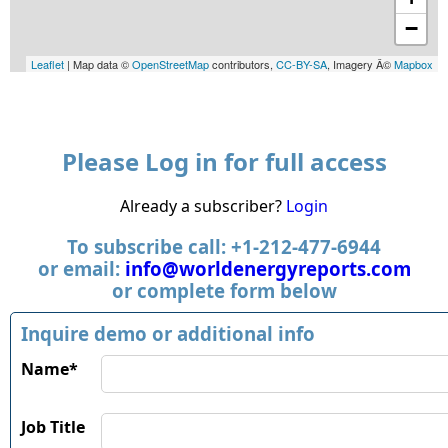
−
Leaflet
| Map data ©
OpenStreetMap
contributors,
CC-BY-SA
, Imagery Â©
Mapbox
Please Log in for full access
Already a subscriber?
Login
To subscribe call: +1-212-477-6944
or email:
info@worldenergyreports.com
or complete form below
Inquire demo or additional info
Name*
Job Title