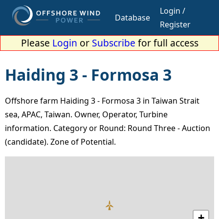
Login /
Database
Register
Please
Login
or
Subscribe
for full access
Haiding 3 - Formosa 3
Offshore farm Haiding 3 - Formosa 3 in Taiwan Strait
sea, APAC, Taiwan. Owner, Operator, Turbine
information. Category or Round: Round Three - Auction
(candidate). Zone of Potential.
+