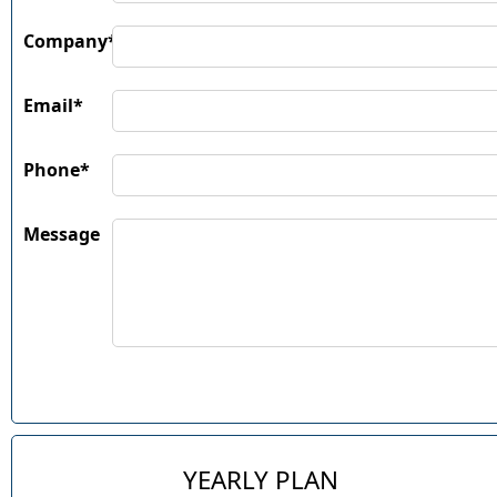
Company*
Email*
Phone*
Message
YEARLY PLAN