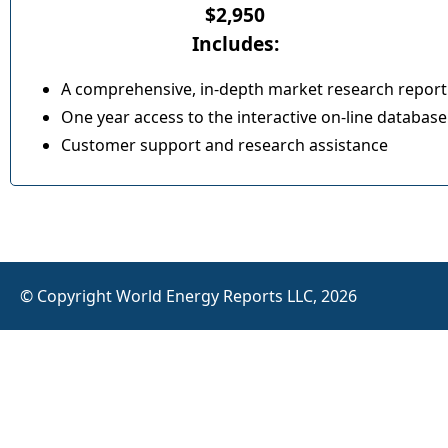
$2,950
Includes:
A comprehensive, in-depth market research report
One year access to the interactive on-line database
Customer support and research assistance
© Copyright World Energy Reports LLC, 2026