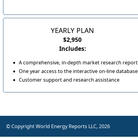
YEARLY PLAN
$2,950
Includes:
A comprehensive, in-depth market research report
One year access to the interactive on-line database
Customer support and research assistance
© Copyright World Energy Reports LLC, 2026