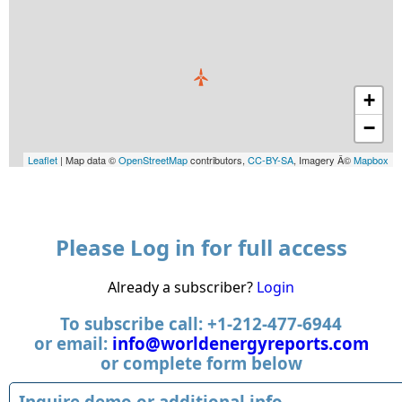
+
−
Leaflet
| Map data ©
OpenStreetMap
contributors,
CC-BY-SA
, Imagery Â©
Mapbox
Please Log in for full access
Already a subscriber?
Login
To subscribe call: +1-212-477-6944
or email:
info@worldenergyreports.com
or complete form below
Inquire demo or additional info