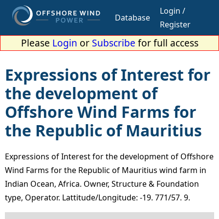
Login /
Database
Register
Please
Login
or
Subscribe
for full access
Expressions of Interest for
the development of
Offshore Wind Farms for
the Republic of Mauritius
Expressions of Interest for the development of Offshore
Wind Farms for the Republic of Mauritius wind farm in
Indian Ocean, Africa. Owner, Structure & Foundation
type, Operator. Lattitude/Longitude: -19. 771/57. 9.