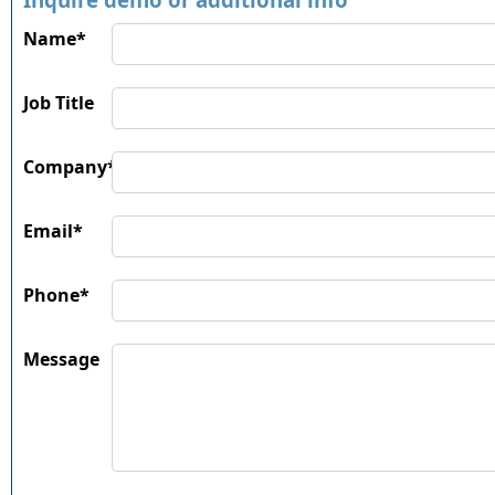
Name*
Job Title
Company*
Email*
Phone*
Message