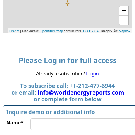
+
−
Leaflet
| Map data ©
OpenStreetMap
contributors,
CC-BY-SA
, Imagery Â©
Mapbox
Please Log in for full access
Already a subscriber?
Login
To subscribe call: +1-212-477-6944
or email:
info@worldenergyreports.com
or complete form below
Inquire demo or additional info
Name*