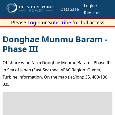
Login /
Database
Register
Please
Login
or
Subscribe
for full access
Donghae Munmu Baram -
Phase III
Offshore wind farm Donghae Munmu Baram - Phase III
in Sea of Japan (East Sea) sea, APAC Region. Owner,
Turbine information. On the map (lat/lon): 35. 409/130.
035.