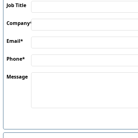
Job Title
Company*
Email*
Phone*
Message