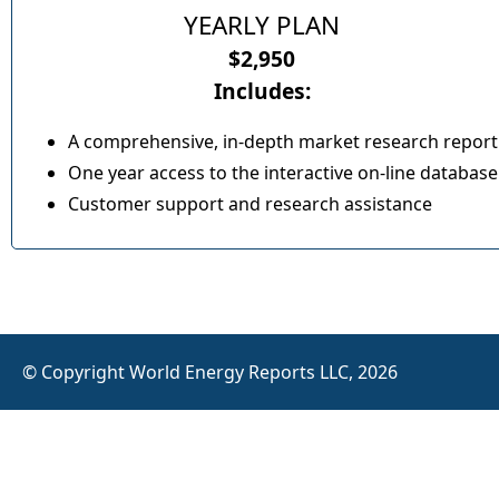
YEARLY PLAN
$2,950
Includes:
A comprehensive, in-depth market research report
One year access to the interactive on-line database
Customer support and research assistance
© Copyright World Energy Reports LLC, 2026