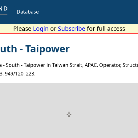
Database
Please
Login
or
Subscribe
for full access
uth - Taipower
 South - Taipower in Taiwan Strait, APAC. Operator, Struct
3. 949/120. 223.