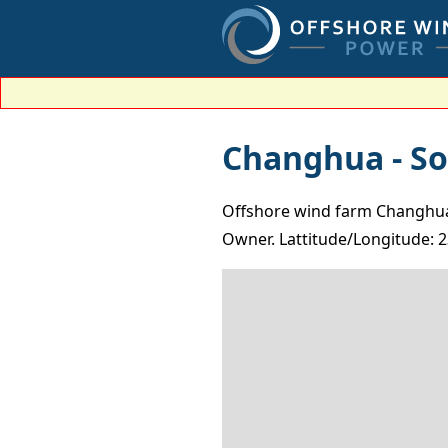
Changhua - So
Offshore wind farm Changhua -
Owner. Lattitude/Longitude: 2