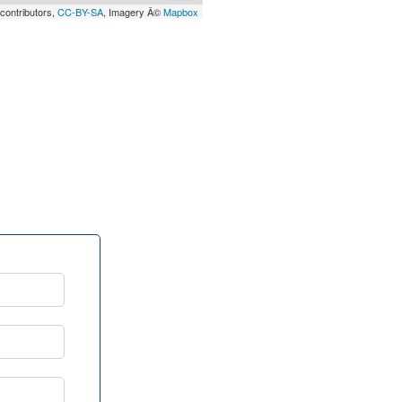
contributors,
CC-BY-SA
, Imagery Â©
Mapbox