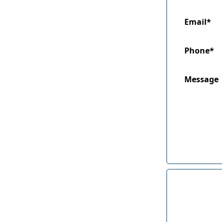
Email*
Phone*
Message