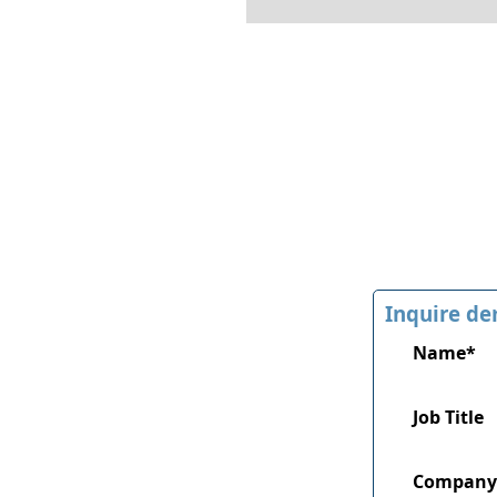
Inquire de
Name*
Job Title
Company