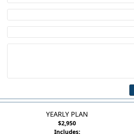
YEARLY PLAN
$2,950
Includes: