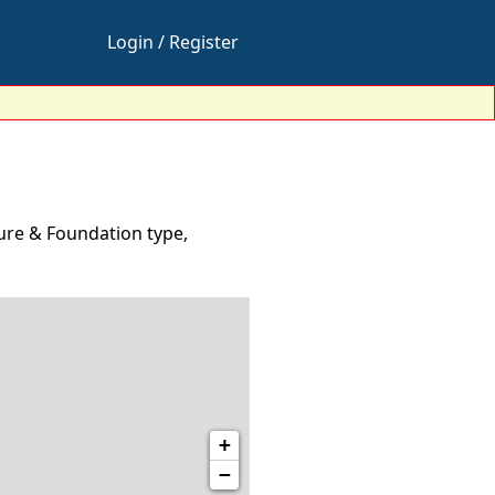
Login / Register
ure & Foundation type,
+
−