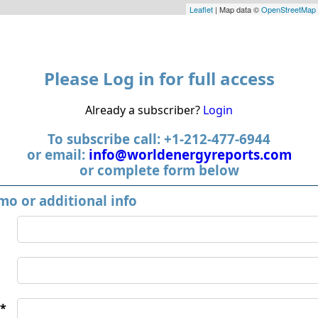
Leaflet
| Map data ©
OpenStreetMap
Please Log in for full access
Already a subscriber?
Login
To subscribe call: +1-212-477-6944
or email:
info@worldenergyreports.com
or complete form below
mo or additional info
*