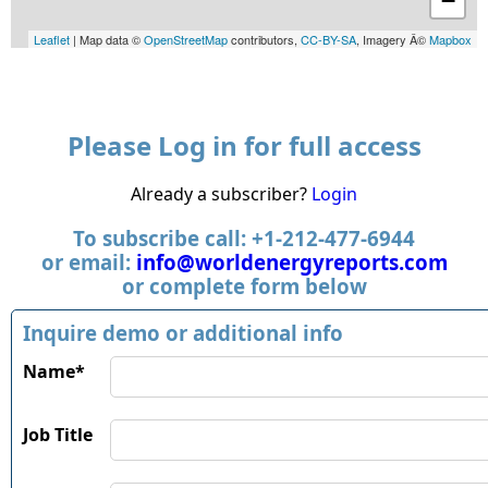
−
Leaflet
| Map data ©
OpenStreetMap
contributors,
CC-BY-SA
, Imagery Â©
Mapbox
Please Log in for full access
Already a subscriber?
Login
To subscribe call: +1-212-477-6944
or email:
info@worldenergyreports.com
or complete form below
Inquire demo or additional info
Name*
Job Title