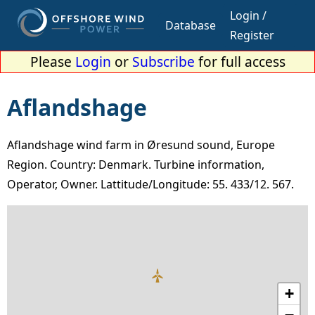
Login /
Database
Register
Please
Login
or
Subscribe
for full access
Aflandshage
Aflandshage wind farm in Øresund sound, Europe
Region. Country: Denmark. Turbine information,
Operator, Owner. Lattitude/Longitude: 55. 433/12. 567.
+