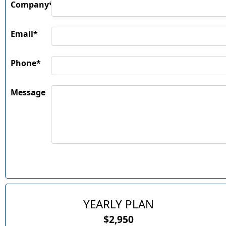
Company*
Email*
Phone*
Message
YEARLY PLAN
$2,950