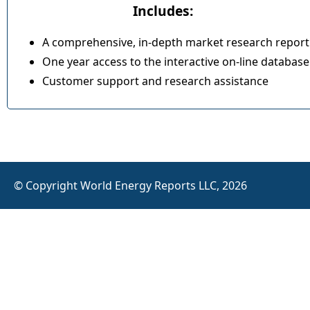
Includes:
A comprehensive, in-depth market research report
One year access to the interactive on-line database
Customer support and research assistance
© Copyright World Energy Reports LLC, 2026